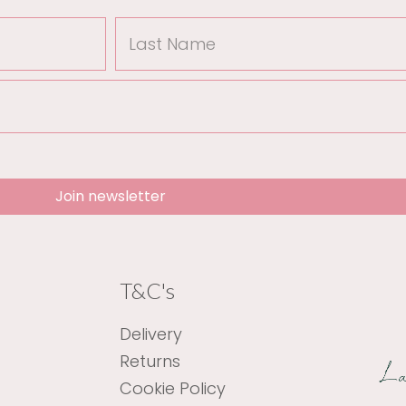
Last
Name
Join newsletter
T&C's
Delivery
Returns
Cookie Policy