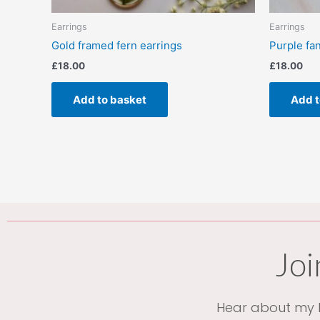
Earrings
Earrings
Gold framed fern earrings
Purple fa
£
18.00
£
18.00
Add to basket
Add t
Joi
Hear about my l