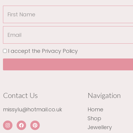
First
Name
Email
I accept the
Privacy Policy
Contact Us
Navigation
missylu@hotmail.co.uk
Home
Shop
I
F
P
Jewellery
n
a
i
s
c
n