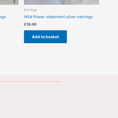
Earrings
ings
Wild flower statement silver earrings
£
18.00
Add to basket