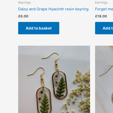
Keyrings
Earrings
Daisy and Grape Hyacinth resin keyring
Forget me 
£
6.00
£
18.00
Add to basket
Add t