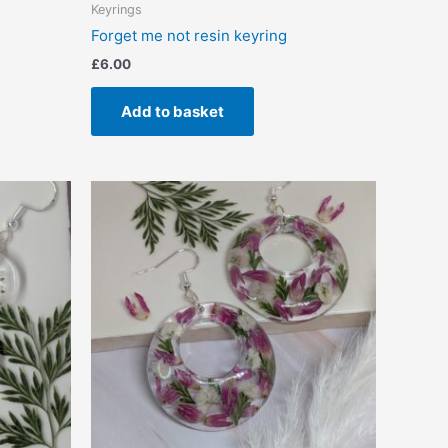
Keyrings
Forget me not resin keyring
£
6.00
Add to basket