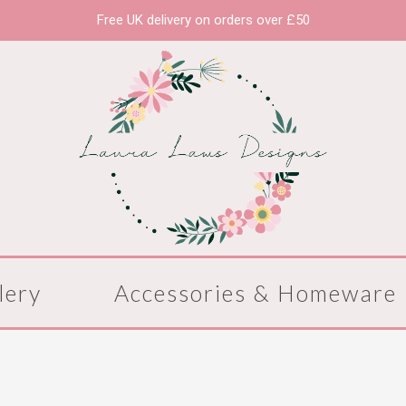
Free UK delivery on orders over £50
lery
Accessories & Homeware