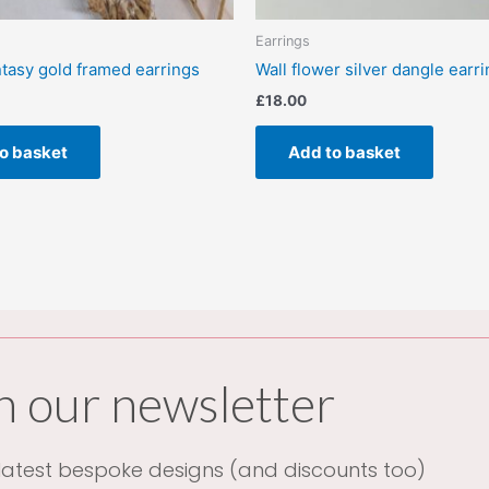
Earrings
ntasy gold framed earrings
Wall flower silver dangle earr
£
18.00
o basket
Add to basket
n our newsletter
atest bespoke designs (and discounts too)