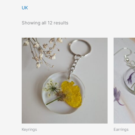
UK
Showing all 12 results
Keyrings
Earrings