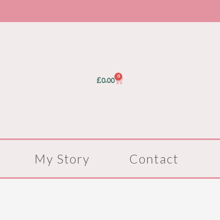
0
Basket
£
0.00
My Story
Contact