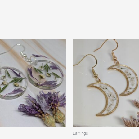
Earrings