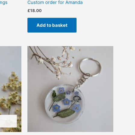
ings
Custom order for Amanda
£
18.00
Add to basket