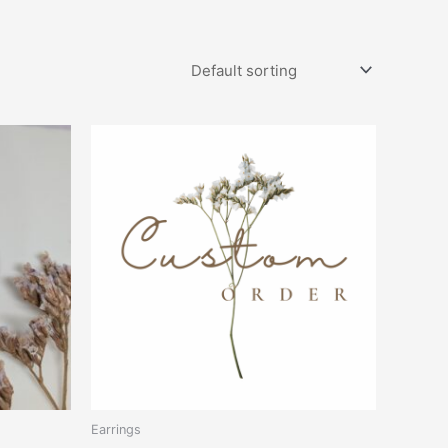
Earrings