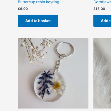
Buttercup resin keyring
Cornflower
£
6.00
£
18.00
Add to basket
Add t