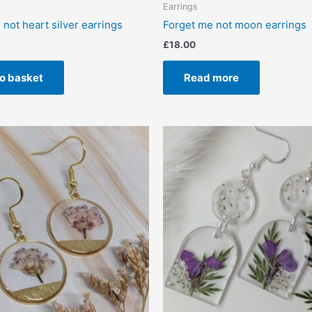
Earrings
not heart silver earrings
Forget me not moon earrings
£
18.00
o basket
Read more