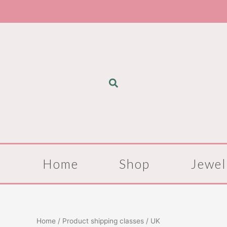
Skip
to
content
Home
Shop
Jewel
Home
/ Product shipping classes / UK