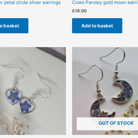
 petal circle silver earrings
Cows Parsley gold moon earr
£
18.00
o basket
Add to basket
OUT OF STOCK