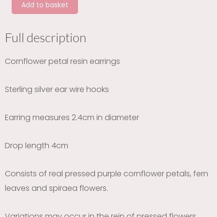
Add to basket
silver
earrings
quantity
Full description
Cornflower petal resin earrings
Sterling silver ear wire hooks
Earring measures 2.4cm in diameter
Drop length 4cm
Consists of real pressed purple cornflower petals, fern
leaves and spiraea flowers.
Variations may occur in the rein of pressed flowers