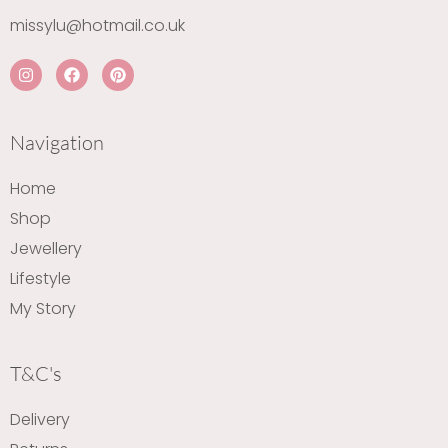
missylu@hotmail.co.uk
I
F
P
n
a
i
s
c
n
t
e
t
a
b
e
Navigation
g
o
r
r
o
e
a
k
s
Home
m
t
Shop
Jewellery
Lifestyle
My Story
T&C's
Delivery