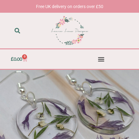
Skip
Free UK delivery on orders over £50
to
content
0
Basket
£
0.00