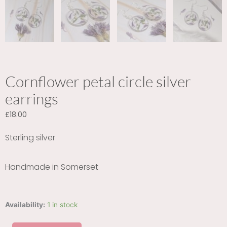
Cornflower petal circle silver
earrings
£
18.00
Sterling silver
Handmade in Somerset
Cornflower
Availability:
1 in stock
petal
circle