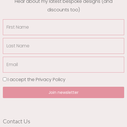
Hear about my latest bespoke designs (and
discounts too)
First
Name
Last
Name
Email
I accept the
Privacy Policy
Join newsletter
Contact Us