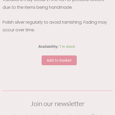
due to the items being handmade.
Polish silver regularly to avoid tarnishing. Fading may
occur over time.
Cornflower
Availability:
1 in stock
petal
circle
Add to basket
silver
earrings
quantity
Join our newsletter