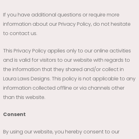
If you have additional questions or require more
information about our Privacy Policy, do not hesitate
to contact us.
This Privacy Policy applies only to our online activities
and is valid for visitors to our website with regards to
the information that they shared and/or collect in
Laura Laws Designs. This policy is not applicable to any
information collected offline or via channels other
than this website.
Consent
By using our website, you hereby consent to our