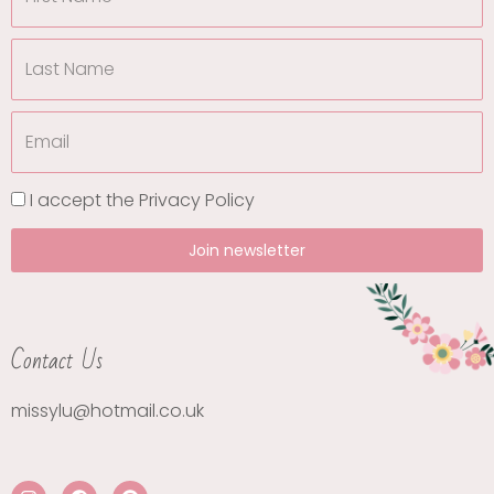
I accept the
Privacy Policy
Join newsletter
Contact Us
missylu@hotmail.co.uk