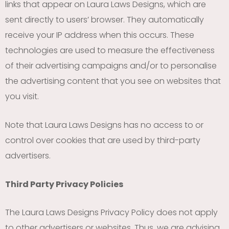
links that appear on Laura Laws Designs, which are
sent directly to users’ browser. They automatically
receive your IP address when this occurs. These
technologies are used to measure the effectiveness
of their advertising campaigns and/or to personalise
the advertising content that you see on websites that
you visit.
Note that Laura Laws Designs has no access to or
control over cookies that are used by third-party
advertisers.
Third Party Privacy Policies
The Laura Laws Designs Privacy Policy does not apply
to other advertisers or websites. Thus, we are advising