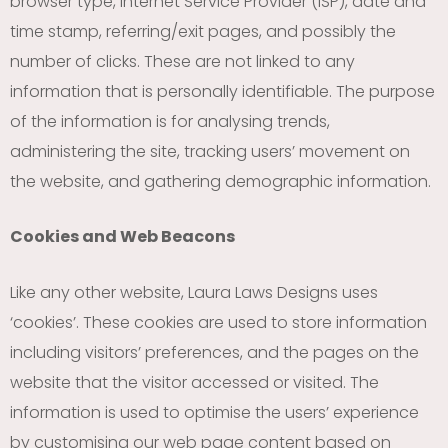
browser type, Internet Service Provider (ISP), date and
time stamp, referring/exit pages, and possibly the
number of clicks. These are not linked to any
information that is personally identifiable. The purpose
of the information is for analysing trends,
administering the site, tracking users’ movement on
the website, and gathering demographic information.
Cookies and Web Beacons
Like any other website, Laura Laws Designs uses
‘cookies’. These cookies are used to store information
including visitors’ preferences, and the pages on the
website that the visitor accessed or visited. The
information is used to optimise the users’ experience
by customising our web page content based on