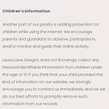
Children’s Information
Another part of our priority is adding protection for
children while using the internet. We encourage
parents and guardians to observe, participate in,
and/or monitor and guide their online activity.
Laura Laws Designs does not knowingly collect any
Personal Identifiable Information from children under
the age of 13. If you think that your child provided this
kind of information on our website, we strongly
encourage you to contact us immediately and we will
do our best efforts to promptly remove such
information from our records.