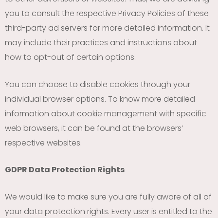
you to consult the respective Privacy Policies of these
third-party ad servers for more detailed information. It
may include their practices and instructions about
how to opt-out of certain options.
You can choose to disable cookies through your
individual browser options. To know more detailed
information about cookie management with specific
web browsers, it can be found at the browsers’
respective websites.
GDPR Data Protection Rights
We would like to make sure you are fully aware of all of
your data protection rights. Every user is entitled to the