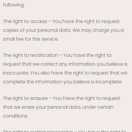
following:
The right to access – You have the right to request
copies of your personal data. We may charge you a
small fee for this service.
The right to rectification – You have the right to
request that we correct any information you believe is
inaccurate. You also have the right to request that we
complete the information you believe is incomplete.
The right to erasure – You have the right to request
that we erase your personal data, under certain
conditions.