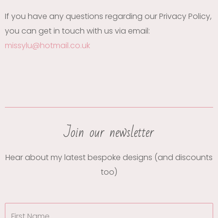
If you have any questions regarding our Privacy Policy,
you can get in touch with us via email:
missylu@hotmail.co.uk
Join our newsletter
Hear about my latest bespoke designs (and discounts
too)