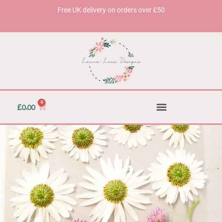
Free UK delivery on orders over £50
0
£
0.00
Accessories & Homeware