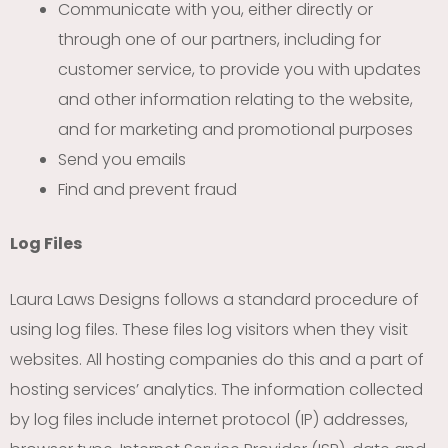
Communicate with you, either directly or
through one of our partners, including for
customer service, to provide you with updates
and other information relating to the website,
and for marketing and promotional purposes
Send you emails
Find and prevent fraud
Log Files
Laura Laws Designs follows a standard procedure of
using log files. These files log visitors when they visit
websites. All hosting companies do this and a part of
hosting services’ analytics. The information collected
by log files include internet protocol (IP) addresses,