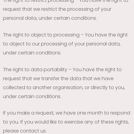
The right to restrict processing – You have the right to
request that we restrict the processing of your
personal data, under certain conditions.
The right to object to processing – You have the right
to object to our processing of your personal data,
under certain conditions.
The right to data portability – You have the right to
request that we transfer the data that we have
collected to another organisation, or directly to you,
under certain conditions.
If you make a request, we have one month to respond
to you. If you would like to exercise any of these rights,
please contact us.