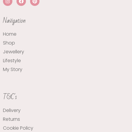
Navigation
Home
Shop
Jewellery
Lifestyle
My Story
T&C's
Delivery
Returns
Cookie Policy