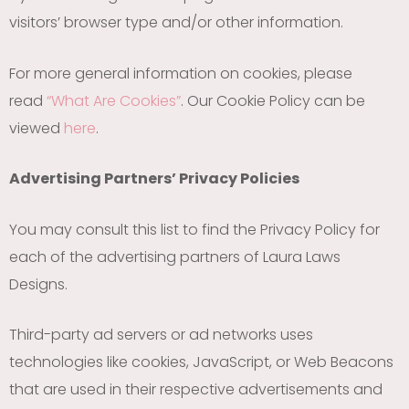
visitors’ browser type and/or other information.
For more general information on cookies, please
read
“What Are Cookies”
. Our Cookie Policy can be
viewed
here
.
Advertising Partners’ Privacy Policies
You may consult this list to find the Privacy Policy for
each of the advertising partners of Laura Laws
Designs.
Third-party ad servers or ad networks uses
technologies like cookies, JavaScript, or Web Beacons
that are used in their respective advertisements and