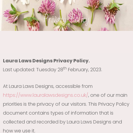
Privacy Policy
Laura Laws Designs Privacy Policy.
th
Last updated: Tuesday 28
February, 2023.
At Laura Laws Designs, accessible from
https://www.lauralawsdesigns.co.uk/
, one of our main
priorities is the privacy of our visitors. This Privacy Policy
document contains types of information that is
collected and recorded by Laura Laws Designs and
how we use it.