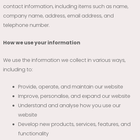
contact information, including items such as name,
company name, address, email address, and
telephone number.
How we use your information
We use the information we collect in various ways,
including to:
Provide, operate, and maintain our website
Improve, personalise, and expand our website
Understand and analyse how you use our
website
Develop new products, services, features, and
functionality