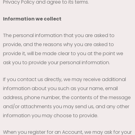
Privacy Policy and agree to its terms.
Information we collect
The personal information that you are asked to
provide, and the reasons why you are asked to
provide it, will be made clear to you at the point we
ask you to provide your personal information.
If you contact us directly, we may receive additional
information about you such as your name, email
address, phone number, the contents of the message
and/or attachments you may send us, and any other
information you may choose to provide.
When you register for an Account, we may ask for your