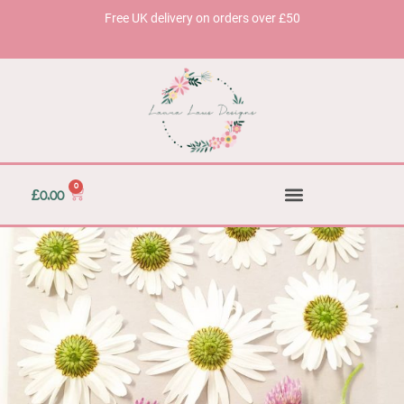
Free UK delivery on orders over £50
0
£
0.00