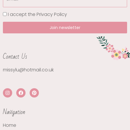
I accept the
Privacy Policy
Join newsletter
Contact Us
missylu@hotmail.co.uk
Navigation
Home