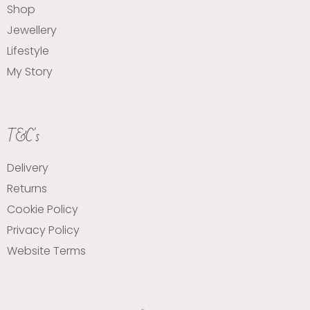
Shop
Jewellery
Lifestyle
My Story
T&C's
Delivery
Returns
Cookie Policy
Privacy Policy
Website Terms