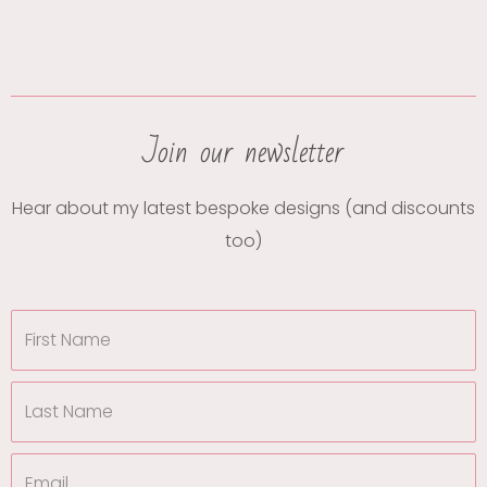
Join our newsletter
Hear about my latest bespoke designs (and discounts
too)