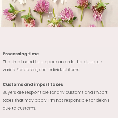
Delivery
Processing time
The time I need to prepare an order for dispatch
varies. For details, see individual items.
Customs and import taxes
Buyers are responsible for any customs and import
taxes that may apply. I ‘m not responsible for delays
due to customs.