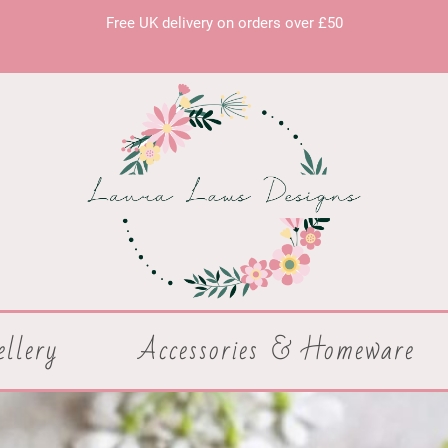
Free UK delivery on orders over £50
ellery
Accessories & Homeware