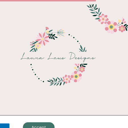
Accept