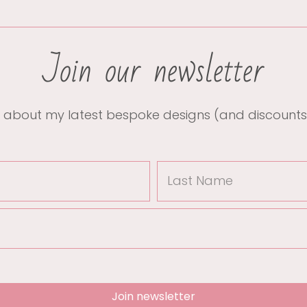
Join our newsletter
 about my latest bespoke designs (and discounts
Join newsletter