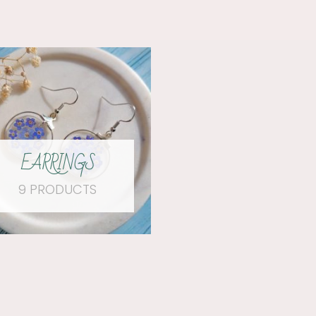
EARRINGS
9 PRODUCTS