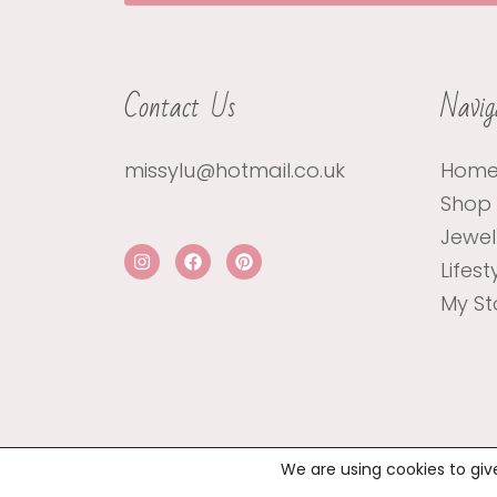
Contact Us
Navig
missylu@hotmail.co.uk
Hom
Shop
Jewel
Lifest
My St
We are using cookies to giv