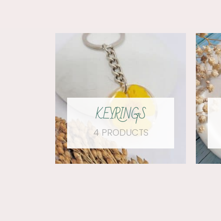
KEYRINGS
4 PRODUCTS