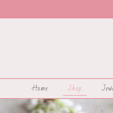
Home
Shop
Jew