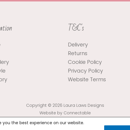
ation
T&C's
e
Delivery
Returns
lery
Cookie Policy
yle
Privacy Policy
ory
Website Terms
Copyright © 2026 Laura Laws Designs
Website by Connectable
e you the best experience on our website.