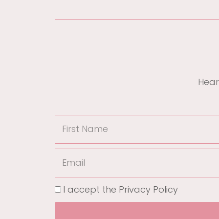
Hear
I accept the
Privacy Policy