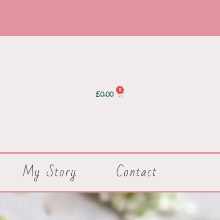
0
£
0.00
My Story
Contact