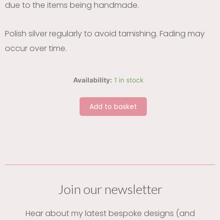
due to the items being handmade.
Polish silver regularly to avoid tarnishing. Fading may
occur over time.
Forget
Availability:
1 in stock
me
not
Add to basket
heart
silver
earrings
quantity
Join our newsletter
Hear about my latest bespoke designs (and