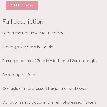
not
Add to basket
heart
silver
earrings
Full description
quantity
Forget me not flower resin earrings
Sterling silver ear wire hooks
Earring measures 1.2cm in width and 1.2cm in length
Drop length 2.1cm
Consists of real pressed forget me not flowers.
Variations may occur in the rein of pressed flowers