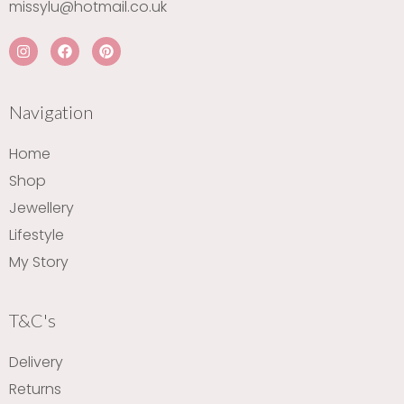
missylu@hotmail.co.uk
I
F
P
n
a
i
s
c
n
t
e
t
a
b
e
Navigation
g
o
r
r
o
e
a
k
s
Home
m
t
Shop
Jewellery
Lifestyle
My Story
T&C's
Delivery
Returns