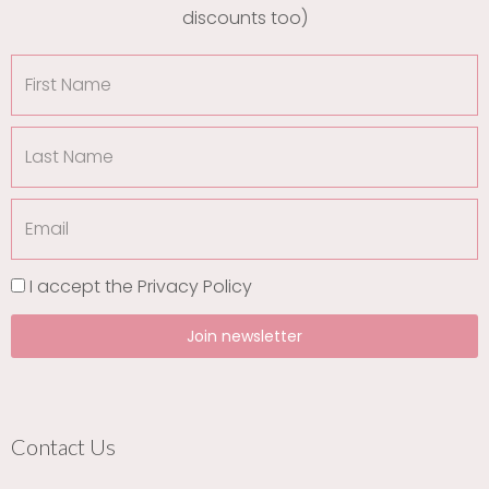
discounts too)
First
Name
Last
Name
Email
I accept the
Privacy Policy
Join newsletter
Contact Us