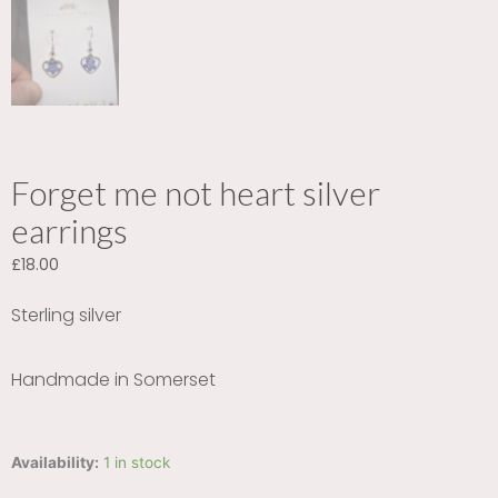
Forget me not heart silver
earrings
£
18.00
Sterling silver
Handmade in Somerset
Forget
Availability:
1 in stock
me