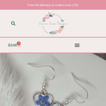
Skip
Free UK delivery on orders over £50
to
content
0
Basket
£
0.00
Accessories & Homeware