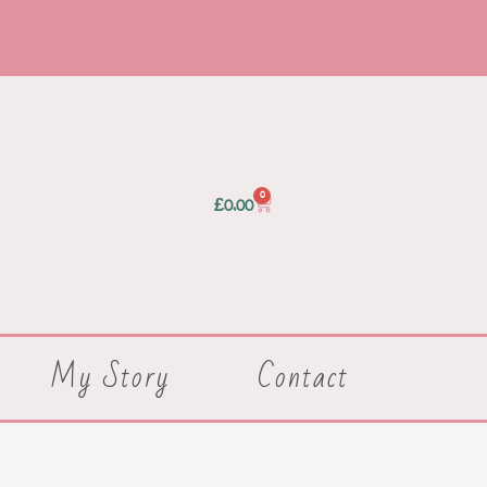
0
Basket
£
0.00
My Story
Contact