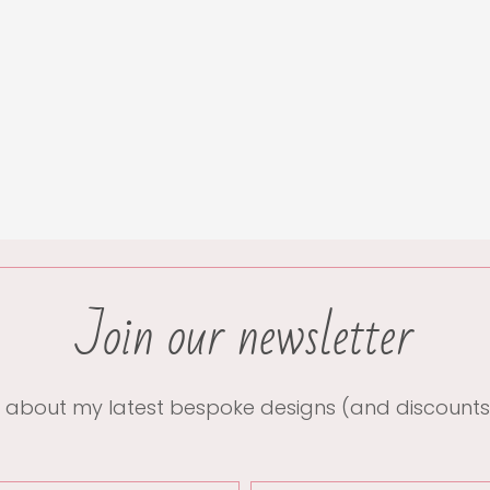
Join our newsletter
 about my latest bespoke designs (and discounts