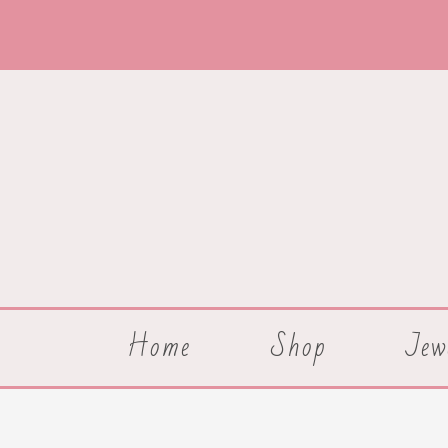
Skip
to
content
Home
Shop
Jew