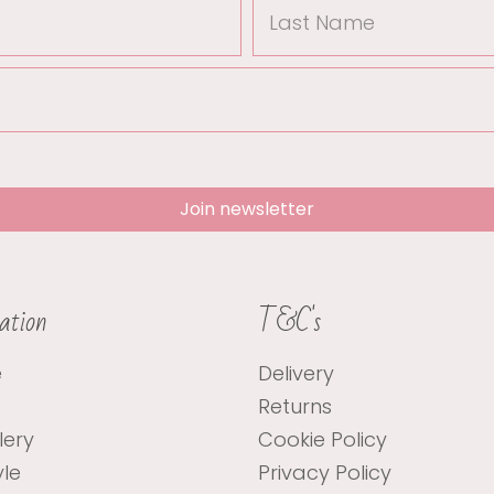
Last
Name
Join newsletter
ation
T&C's
e
Delivery
Returns
lery
Cookie Policy
yle
Privacy Policy