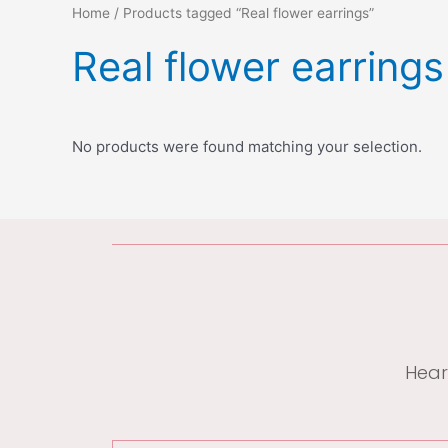
Home
/ Products tagged “Real flower earrings”
Real flower earrings
No products were found matching your selection.
Hear