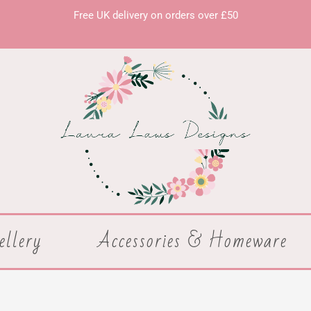
Free UK delivery on orders over £50
ellery
Accessories & Homeware