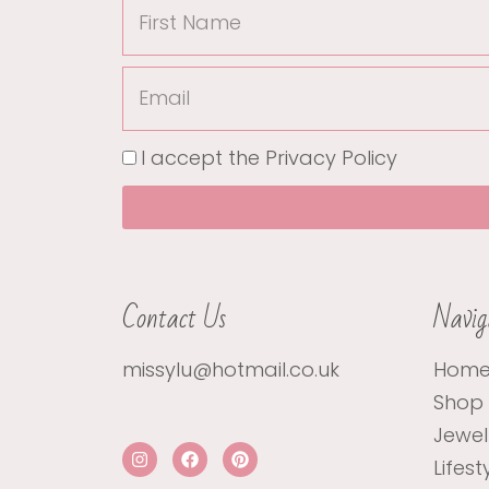
First
Name
Email
I accept the
Privacy Policy
Contact Us
Navig
missylu@hotmail.co.uk
Hom
Shop
Jewel
I
F
P
Lifest
n
a
i
s
c
n