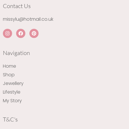
Contact Us
missylu@hotmail.co.uk
I
F
P
n
a
i
s
c
n
t
e
t
a
b
e
Navigation
g
o
r
r
o
e
a
k
s
Home
m
t
Shop
Jewellery
Lifestyle
My Story
T&C's