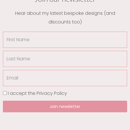
Hear about my latest bespoke designs (and
discounts too)
First
Name
Last
Name
Email
I accept the
Privacy Policy
Join newsletter