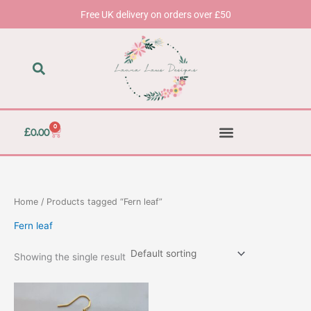
Skip
Free UK delivery on orders over £50
to
content
0
Basket
£
0.00
Home
/ Products tagged “Fern leaf”
Fern leaf
Showing the single result