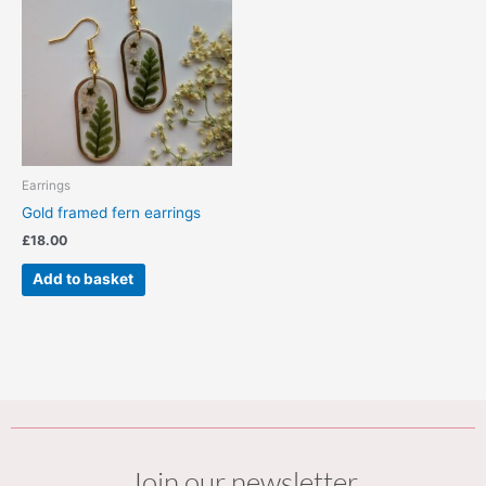
Earrings
Gold framed fern earrings
£
18.00
Add to basket
Join our newsletter